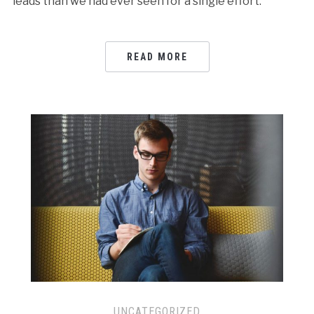
leads than we had ever seen for a single effort.
READ MORE
UNCATEGORIZED