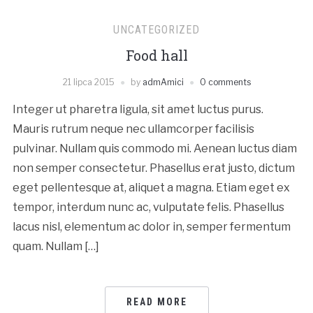
UNCATEGORIZED
Food hall
21 lipca 2015
by
admAmici
0 comments
Integer ut pharetra ligula, sit amet luctus purus.
Mauris rutrum neque nec ullamcorper facilisis
pulvinar. Nullam quis commodo mi. Aenean luctus diam
non semper consectetur. Phasellus erat justo, dictum
eget pellentesque at, aliquet a magna. Etiam eget ex
tempor, interdum nunc ac, vulputate felis. Phasellus
lacus nisl, elementum ac dolor in, semper fermentum
quam. Nullam […]
READ MORE