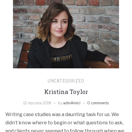
UNCATEGORIZED
Kristina Toylor
12 stycznia 2018
by
admAmici
0 comments
Writing case studies was a daunting task for us. We
didn’t know where to begin or what questions to ask,
and clients never seemed to follow through when we