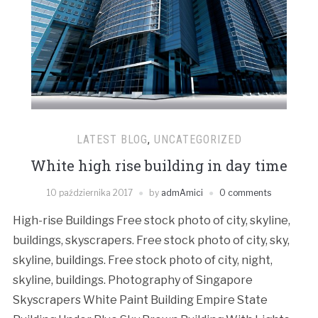
LATEST BLOG
,
UNCATEGORIZED
White high rise building in day time
10 października 2017
by
admAmici
0 comments
High-rise Buildings Free stock photo of city, skyline,
buildings, skyscrapers. Free stock photo of city, sky,
skyline, buildings. Free stock photo of city, night,
skyline, buildings. Photography of Singapore
Skyscrapers White Paint Building Empire State