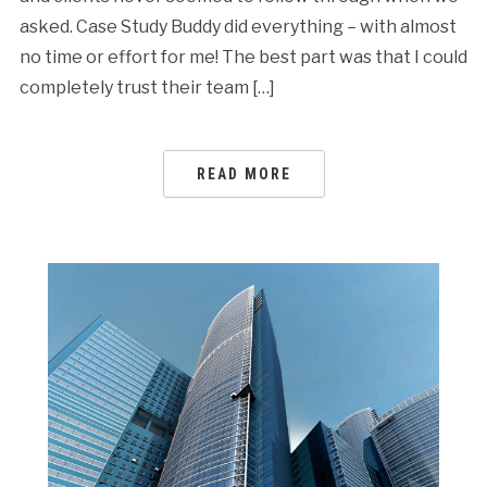
asked. Case Study Buddy did everything – with almost
no time or effort for me! The best part was that I could
completely trust their team […]
READ MORE