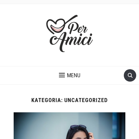
KUCHNIA WŁOSKA PROSTO Z SERCA
MENU
KATEGORIA:
UNCATEGORIZED