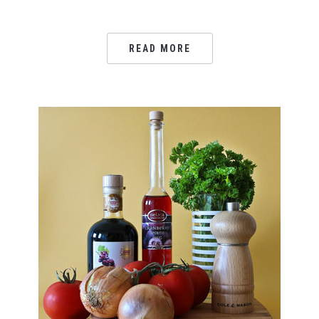
READ MORE