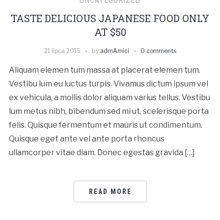
UNCATEGORIZED
TASTE DELICIOUS JAPANESE FOOD ONLY
AT $50
21 lipca 2015
by
admAmici
0 comments
Aliquam elemen tum massa at placerat elemen tum.
Vestibu lum eu luctus turpis. Vivamus dictum ipsum vel
ex vehicula, a mollis dolor aliquam varius tellus. Vestibu
lum metus nibh, bibendum sed mi ut, scelerisque porta
felis. Quisque fermentum et mauris ut condimentum.
Quisque eget ante vel ante porta rhoncus
ullamcorper vitae diam. Donec egestas gravida […]
READ MORE