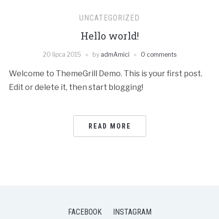
UNCATEGORIZED
Hello world!
20 lipca 2015
by
admAmici
0 comments
Welcome to ThemeGrill Demo. This is your first post.
Edit or delete it, then start blogging!
READ MORE
FACEBOOK
INSTAGRAM