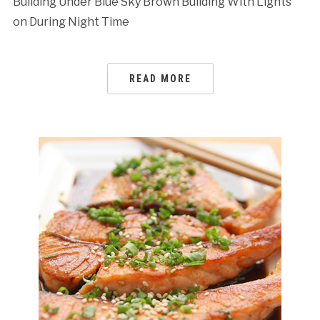
Building Under Blue Sky Brown Building With Lights
on During Night Time
READ MORE