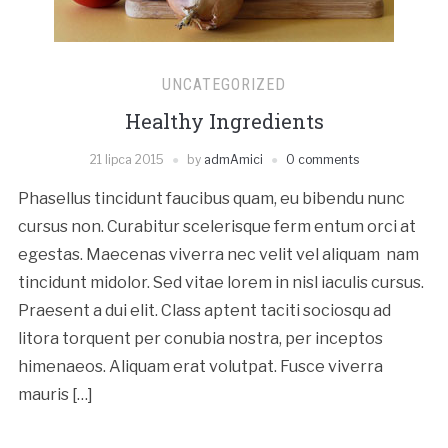
UNCATEGORIZED
Healthy Ingredients
21 lipca 2015
by
admAmici
0 comments
Phasellus tincidunt faucibus quam, eu bibendu nunc
cursus non. Curabitur scelerisque ferm entum orci at
egestas. Maecenas viverra nec velit vel aliquam nam
tincidunt midolor. Sed vitae lorem in nisl iaculis cursus.
Praesent a dui elit. Class aptent taciti sociosqu ad
litora torquent per conubia nostra, per inceptos
himenaeos. Aliquam erat volutpat. Fusce viverra
mauris […]