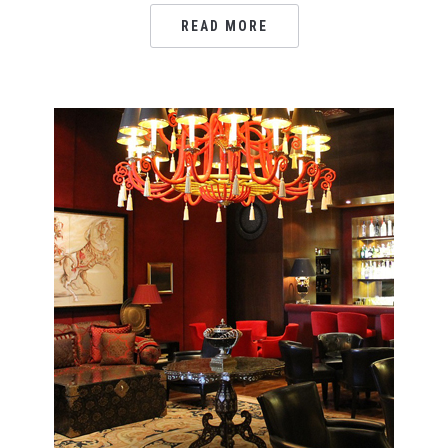
READ MORE