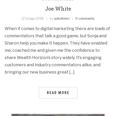
Joe White
12 lutego 2018
by
admAmici
0 comments
When it comes to digital marketing there are loads of
commentators that talk a good game, but Sonja and
Sharon help you make it happen. They have enabled
me, coached me and given me the confidence to
share Wealth Horizon’s story widely. It’s engaging
customers and industry commentators alike, and
bringing our new business great […]
READ MORE