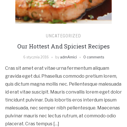
UNCATEGORIZED
Our Hottest And Spiciest Recipes
6 stycznia 2016
by
admAmici
0 comments
Cras sit amet erat vitae urna fermentum aliquam
gravida eget dui. Phasellus commodo pretium lorem,
quis dictum magna mollis nec. Pellentesque malesuada
id erat vitae suscipit. Mauris convallis lorem eget dolor
tincidunt pulvinar. Duis lobortis eros interdum ipsum
malesuada, nec semper nibh pellentesque. Maecenas
pulvinar mauris nec lectus rutrum, at commodo odio
placerat. Cras tempus […]