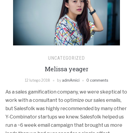
UNCATEGORIZED
Melissa yeager
12 lutego 2018
by
admAmici
0 comments
As a sales gamification company, we were skeptical to
work with a consultant to optimize our sales emails,
but Salesfolk was highly recommended by many other
Y-Combinator startups we knew. Salesfolk helped us
run a ~6 week email campaign that brought us more